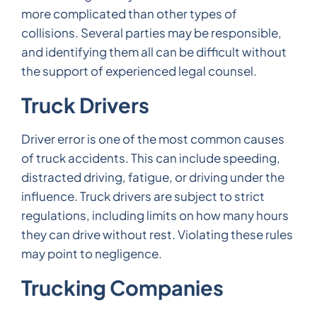
more complicated than other types of
collisions. Several parties may be responsible,
and identifying them all can be difficult without
the support of experienced legal counsel.
Truck Drivers
Driver error is one of the most common causes
of truck accidents. This can include speeding,
distracted driving, fatigue, or driving under the
influence. Truck drivers are subject to strict
regulations, including limits on how many hours
they can drive without rest. Violating these rules
may point to negligence.
Trucking Companies