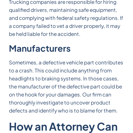
Trucking companies are responsible for hiring
qualified drivers, maintaining safe equipment,
and complying with federal safety regulations. If
a company failed to vet a driver properly, it may
be held liable for the accident.
Manufacturers
Sometimes, a defective vehicle part contributes
to a crash. This could include anything from
headlights to braking systems. In those cases,
the manufacturer of the defective part could be
on the hook for your damages. Our firm can
thoroughly investigate to uncover product
defects and identify who is to blame for them.
How an Attorney Can