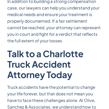
In addition to building a strong compensation
case, our lawyers can help you understand your
medical needs and ensure your treatment is
properly documented. If a fair settlement
cannot be reached, your attorney can represent
you in court and fight for a verdict that reflects
the full extent of your losses.
Talk to a Charlotte
Truck Accident
Attorney Today
Truck accidents have the potential to change
your life forever, but that does not mean you
have to face these challenges alone. At Olive,
Sanchez & Associates, we understand how to