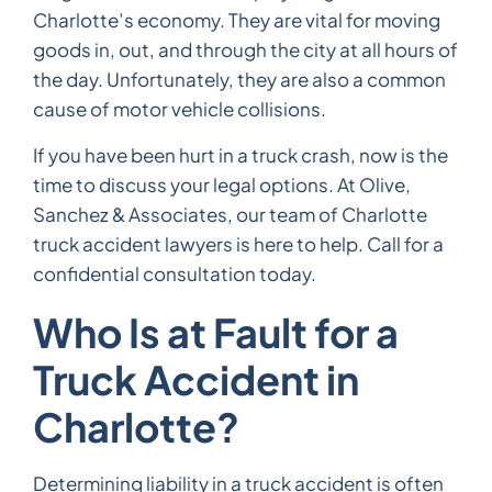
Charlotte’s economy. They are vital for moving
goods in, out, and through the city at all hours of
the day. Unfortunately, they are also a common
cause of motor vehicle collisions.
If you have been hurt in a truck crash, now is the
time to discuss your legal options. At Olive,
Sanchez & Associates, our team of Charlotte
truck accident lawyers is here to help. Call for a
confidential consultation today.
Who Is at Fault for a
Truck Accident in
Charlotte?
Determining liability in a truck accident is often