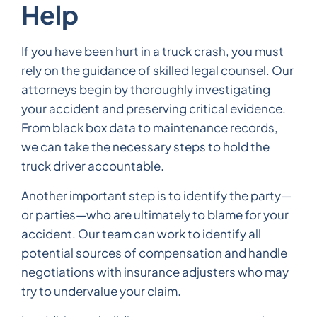
Help
If you have been hurt in a truck crash, you must
rely on the guidance of skilled legal counsel. Our
attorneys begin by thoroughly investigating
your accident and preserving critical evidence.
From black box data to maintenance records,
we can take the necessary steps to hold the
truck driver accountable.
Another important step is to identify the party—
or parties—who are ultimately to blame for your
accident. Our team can work to identify all
potential sources of compensation and handle
negotiations with insurance adjusters who may
try to undervalue your claim.