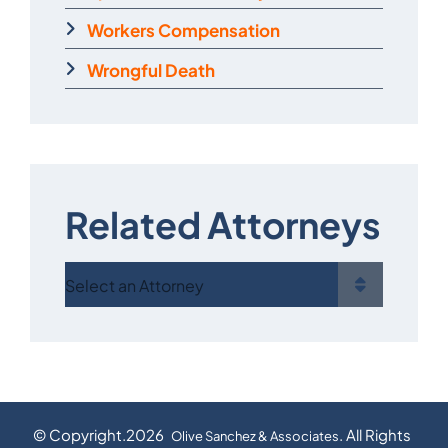
Workers Compensation
Wrongful Death
Related Attorneys
© Copyright.2026
. All Rights
Olive Sanchez & Associates