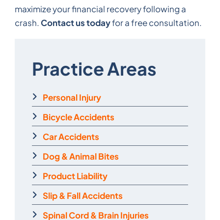
maximize your financial recovery following a
Contact us today
crash.
for a free consultation.
Practice Areas
Personal Injury
Bicycle Accidents
Car Accidents
Dog & Animal Bites
Product Liability
Slip & Fall Accidents
Spinal Cord & Brain Injuries